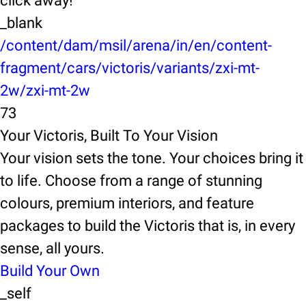
click away!
_blank
/content/dam/msil/arena/in/en/content-
fragment/cars/victoris/variants/zxi-mt-
2w/zxi-mt-2w
73
Your Victoris, Built To Your Vision
Your vision sets the tone. Your choices bring it
to life. Choose from a range of stunning
colours, premium interiors, and feature
packages to build the Victoris that is, in every
sense, all yours.
Build Your Own
_self