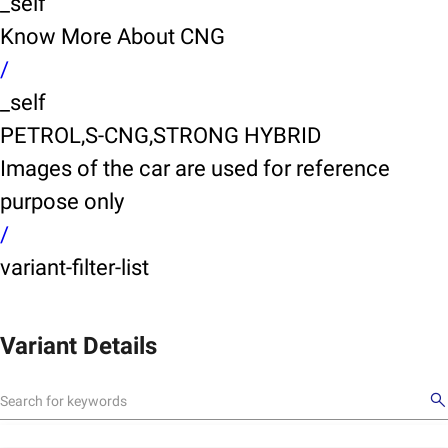
_self
Know More About CNG
/
_self
PETROL,S-CNG,STRONG HYBRID
Images of the car are used for reference
purpose only
/
variant-filter-list
Variant Details
X