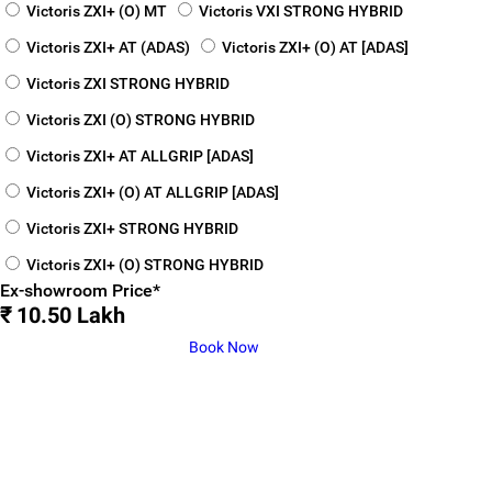
Victoris ZXI+ (O) MT
Victoris VXI STRONG HYBRID
Victoris ZXI+ AT (ADAS)
Victoris ZXI+ (O) AT [ADAS]
Victoris ZXI STRONG HYBRID
Victoris ZXI (O) STRONG HYBRID
Victoris ZXI+ AT ALLGRIP [ADAS]
Victoris ZXI+ (O) AT ALLGRIP [ADAS]
Victoris ZXI+ STRONG HYBRID
Victoris ZXI+ (O) STRONG HYBRID
Ex-showroom Price*
₹ 10.50 Lakh
Book Now