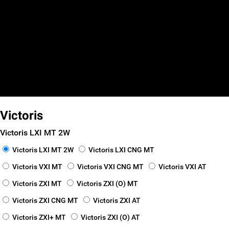
false
false
false
Smart Finance
_self
_blank
Victoris
Victoris LXI MT 2W
Victoris LXI MT 2W
Victoris LXI CNG MT
Victoris VXI MT
Victoris VXI CNG MT
Victoris VXI AT
Victoris ZXI MT
Victoris ZXI (O) MT
Victoris ZXI CNG MT
Victoris ZXI AT
Victoris ZXI+ MT
Victoris ZXI (O) AT