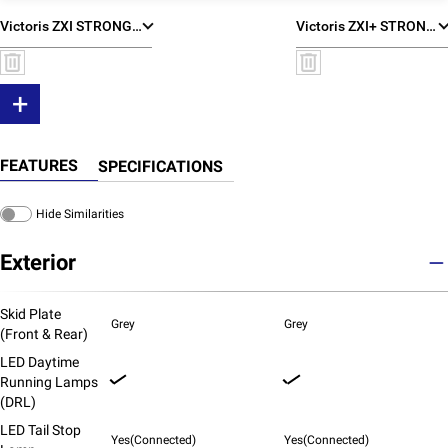
Victoris ZXI STRONG HYBRID
Victoris ZXI+ STRONG HYBRID
+
FEATURES
SPECIFICATIONS
Hide Similarities
Exterior
Skid Plate
Grey
Grey
(Front & Rear)
LED Daytime
Running Lamps
(DRL)
LED Tail Stop
Yes(Connected)
Yes(Connected)