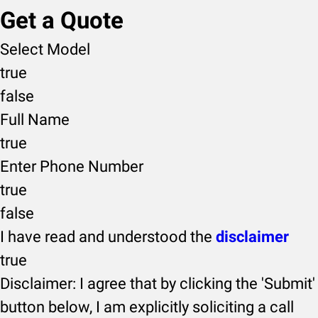
Get a Quote
Select Model
true
false
Full Name
true
Enter Phone Number
true
false
I have read and understood the
disclaimer
true
Disclaimer: I agree that by clicking the 'Submit'
button below, I am explicitly soliciting a call