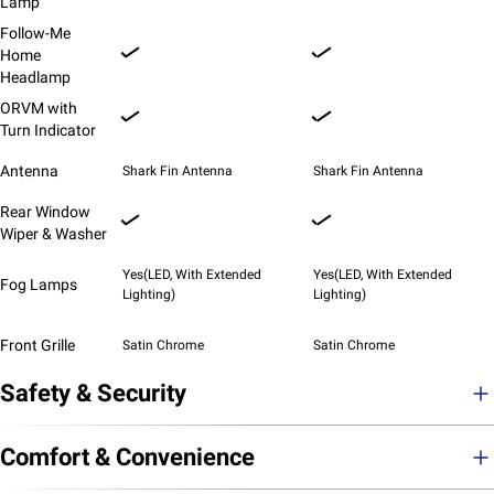
Lamp
Follow-Me
Home
Headlamp
ORVM with
Turn Indicator
Antenna
Shark Fin Antenna
Shark Fin Antenna
Rear Window
Wiper & Washer
Yes(LED, With Extended
Yes(LED, With Extended
Fog Lamps
Lighting)
Lighting)
Front Grille
Satin Chrome
Satin Chrome
Safety & Security
Comfort & Convenience