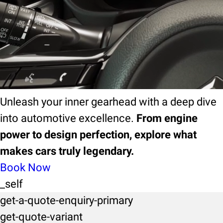
ebook
EBook
Unleash your inner gearhead with a deep dive
into automotive excellence.
From engine
power to design perfection, explore what
makes cars truly legendary.
Book Now
_self
get-a-quote-enquiry-primary
get-quote-variant