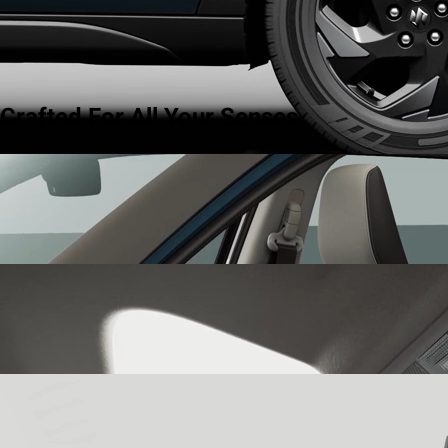
Crafted For All Your Senses.
Dual Tone Interiors
step into a world of curated harmony with
dual tone interiors that blend effortless style with quiet
sophistication.
Panoramic Sunroof
let the world in with the panoramic sunroof
that opens up to a sky of possibilities, giving you a sense of
expanse and freedom.
64-Color Ambient Lighting
set the mood for every drive with 64-