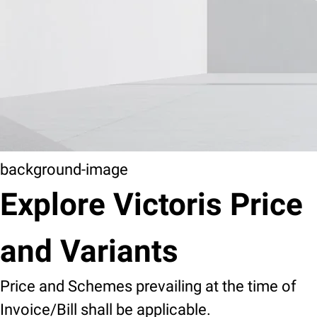
background-image
Explore Victoris Price
and Variants
Price and Schemes prevailing at the time of
Invoice/Bill shall be applicable.