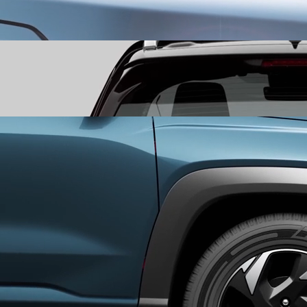
​Bold-Cut LED DRLs and Headlamps
command the view with bold-
cut LED DRLs and headlamps that assert a confident presence,
leaving a bold first impression.
Segmented Rear LED Tail Lamps
mark your departure with a
seamless tail light that stretches across the rear, leaving a
signature that lingers long after it’s gone
Aero Cut Alloy Wheels
experience a perfect fusion of form and
function with Aero Cut Alloy Wheels that are as tough as they are
stylish.