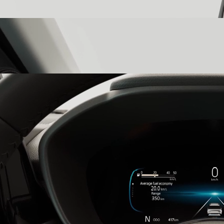
color ambient lighting that transforms your cabin into a reflection
of your state of mind.
Three-Layer Dashboard
witness precision in every detail with a
three-layer dashboard that is a testament to the Victoris’s elegant,
high-tech design.
26.03cm Multi-Information Digital Cluster
stay informed with the
26.03cm multi-information digital cluster, which presents all the
details you need for the utmost control.