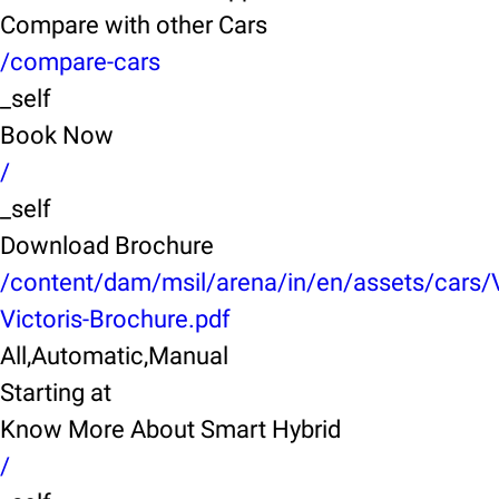
Compare with other Cars
/compare-cars
_self
Book Now
/
_self
Download Brochure
/content/dam/msil/arena/in/en/assets/cars/
Victoris-Brochure.pdf
All,Automatic,Manual
Starting at
Know More About Smart Hybrid
/