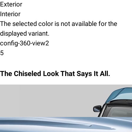
Exterior
Interior
The selected color is not available for the
displayed variant.
config-360-view2
5
The Chiseled Look That Says It All.
Wrap-Around Design
announce your arrival with a sweeping
silhouette and sculpted lines, a stance that is dynamic in motion,
and commanding when still.