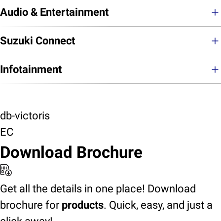
Audio & Entertainment
Suzuki Connect
Infotainment
db-victoris
EC
Download Brochure
Get all the details in one place! Download
brochure for
products
. Quick, easy, and just a