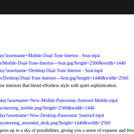
lay?assetname=Mobile-Dual Tone Interior - Seat.mp4
s/Mobile-Dual-Tone-Interior---Seat.jpg?height=2560&width=1440
lay?assetname=Desktop Dual Tone Interior - Seat.mp4
as/Desktop-Dual-Tone-Interior---Seat.jpg?height=1440&width=2560
 interiors that blend effortless style with quiet sophistication.
3/play?assetname=New-Mobile-Panoramic-Sunroof-Mobile.mp4
/as/steering_mobile.png?height=2560&width=1440
/play?assetname=New-Desktop-Panoramic Sunroof.mp4
/as/steering_mounted_desk.png?height=1440&width=2560
pens up to a sky of possibilities, giving you a sense of expanse and fr