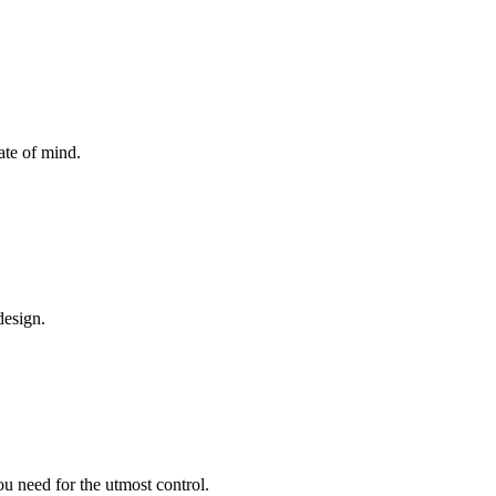
ate of mind.
design.
ou need for the utmost control.