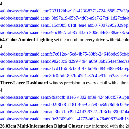
4
/adobe/assets/urn:aaid:aem:733112bb-e1fe-423f-8371-724e658b77a3/
/adobe/assets/urn:aaid:aem:43b97a19-65b7-4d0b-a9a7-27cf41d27cda
/adobe/assets/urn:aaid:aem:315cf0b5-01df-4ea4-ab50-70072952029f/
/adobe/assets/urn:aaid:aem:e95c892c-ab85-4326-800e-44e8a38ae73c
64-Color Ambient Lighting
set the mood for every drive with 64-color
4
/adobe/assets/urn:aaid:aem:fe7c612e-45cd-4b75-80bb-24646bdc96cb
/adobe/assets/urn:aaid:aem:d982c8c6-d299-4f94-a6f9-36b254aef3ed
/adobe/assets/urn:aaid:aem:31cd1166-3cf3-4f97-bd9b-d84b488e8426
/adobe/assets/urn:aaid:aem:80c0f5df-897b-45d1-87c4-e91eb53a8ace
Three-Layer Dashboard
witness precision in every detail with a three
4
/adobe/assets/urn:aaid:aem:9f9abcfb-81e6-4802-bf39-424bf0cf5791/
/adobe/assets/urn:aaid:aem:b02f8f78-2181-46e9-a2e8-6e6978dbfc0d/
/adobe/assets/urn:aaid:aem:aef3bc7f-b39d-41d3-9327-2ff3cbd390ff/
/adobe/assets/urn:aaid:aem:d0e2f309-d9aa-4772-b62b-76a606334db1
26.03cm Multi-Information Digital Cluster
stay informed with the 26.