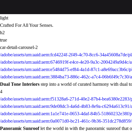
light
Crafted For All Your Senses.
h2
true
car-detail-carousel-2
/adobe/assets/urn:aaid:aem:fcd4224f-2f49-4c70-8cc6-34a45608a7de/p
/adobe/assets/urn:aaid:aem:6746919f-e4ce-4e20-9a3c-2004249a9d4c/a
/adobe/assets/urn:aaid:aem:e5484d75-ef84-4a1d-87c1-a8e69acc3b6c/p
/adobe/assets/urn:aaid:aem:3884ba73-886c-462c-a7c4-06b6f49c7c30/
Dual Tone Interiors
step into a world of curated harmony with dual tone
4
/adobe/assets/urn:aaid:aem:f51328a6-271d-40e2-87b4-bea6380e228
/adobe/assets/urn:aaid:aem:9de08dc3-4a6d-4b83-8e9a-c6294a613c91
/adobe/assets/urn:aaid:aem:1a1e741e-0653-4daf-84b5-51860232e38f
/adobe/assets/urn:aaid:aem:0a0071d0-bc21-461c-9b36-351dc278d859
Panoramic Sunroof
let the world in with the panoramic sunroof that o