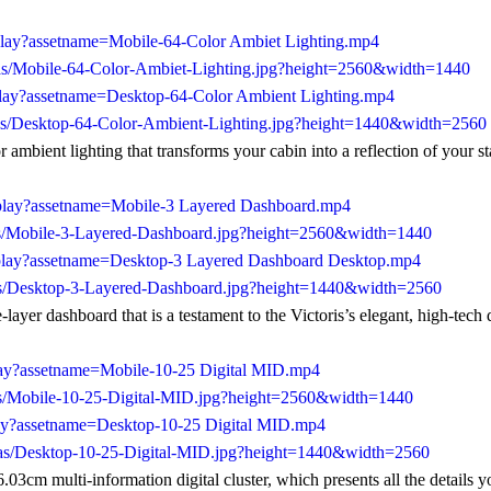
play?assetname=Mobile-64-Color Ambiet Lighting.mp4
/as/Mobile-64-Color-Ambiet-Lighting.jpg?height=2560&width=1440
play?assetname=Desktop-64-Color Ambient Lighting.mp4
/as/Desktop-64-Color-Ambient-Lighting.jpg?height=1440&width=2560
 ambient lighting that transforms your cabin into a reflection of your st
/play?assetname=Mobile-3 Layered Dashboard.mp4
/as/Mobile-3-Layered-Dashboard.jpg?height=2560&width=1440
/play?assetname=Desktop-3 Layered Dashboard Desktop.mp4
/as/Desktop-3-Layered-Dashboard.jpg?height=1440&width=2560
-layer dashboard that is a testament to the Victoris’s elegant, high-tech 
play?assetname=Mobile-10-25 Digital MID.mp4
as/Mobile-10-25-Digital-MID.jpg?height=2560&width=1440
play?assetname=Desktop-10-25 Digital MID.mp4
/as/Desktop-10-25-Digital-MID.jpg?height=1440&width=2560
03cm multi-information digital cluster, which presents all the details y