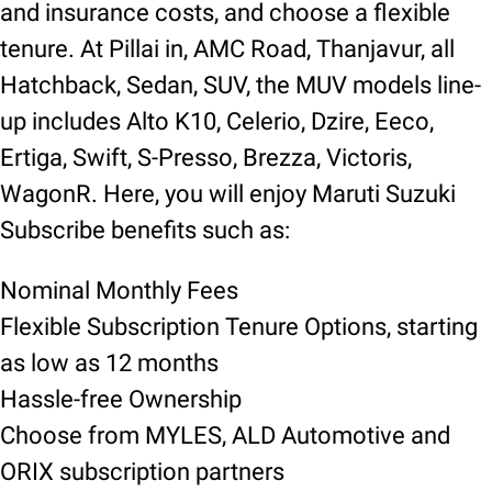
and insurance costs, and choose a flexible
tenure. At Pillai in, AMC Road, Thanjavur, all
Hatchback, Sedan, SUV, the MUV models line-
up includes Alto K10, Celerio, Dzire, Eeco,
Ertiga, Swift, S-Presso, Brezza, Victoris,
WagonR. Here, you will enjoy Maruti Suzuki
Subscribe benefits such as:
Nominal Monthly Fees
Flexible Subscription Tenure Options, starting
as low as 12 months
Hassle-free Ownership
Choose from MYLES, ALD Automotive and
ORIX subscription partners