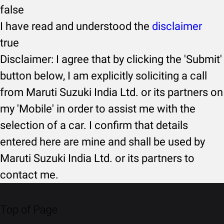
false
I have read and understood the
disclaimer
true
Disclaimer: I agree that by clicking the 'Submit'
button below, I am explicitly soliciting a call
from Maruti Suzuki India Ltd. or its partners on
my 'Mobile' in order to assist me with the
selection of a car. I confirm that details
entered here are mine and shall be used by
Maruti Suzuki India Ltd. or its partners to
contact me.
Top of Page