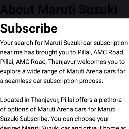
About Maruti Suzuki
Subscribe
Your search for Maruti Suzuki car subscription
near me has brought you to Pillai, AMC Road.
Pillai, AMC Road, Thanjavur welcomes you to
explore a wide range of Maruti Arena cars for
a seamless car subscription process.
Located in Thanjavur, Pillai offers a plethora
of options of Maruti Arena cars for Maruti
Suzuki Subscribe. You can choose your
desired Maruti Suzuki car and drive it home at