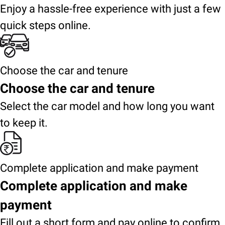
Enjoy a hassle-free experience with just a few
quick steps online.
Choose the car and tenure
Choose the car and tenure
Select the car model and how long you want
to keep it.
Complete application and make payment
Complete application and make
payment
Fill out a short form and pay online to confirm