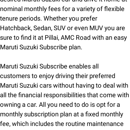
nominal monthly fees for a variety of flexible
tenure periods. Whether you prefer
Hatchback, Sedan, SUV or even MUV you are
sure to find it at Pillai, AMC Road with an easy
Maruti Suzuki Subscribe plan.
Maruti Suzuki Subscribe enables all
customers to enjoy driving their preferred
Maruti Suzuki cars without having to deal with
all the financial responsibilities that come with
owning a car. All you need to do is opt for a
monthly subscription plan at a fixed monthly
fee, which includes the routine maintenance