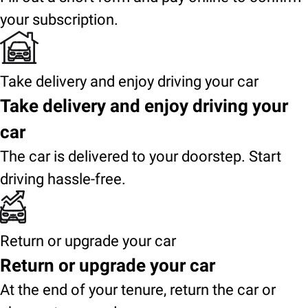
your subscription.
Take delivery and enjoy driving your car
Take delivery and enjoy driving your
car
The car is delivered to your doorstep. Start
driving hassle-free.
Return or upgrade your car
Return or upgrade your car
At the end of your tenure, return the car or