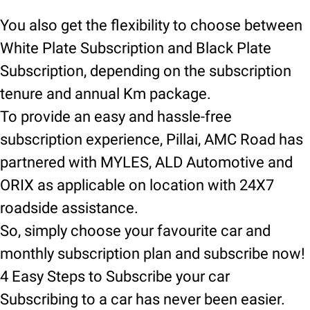
You also get the flexibility to choose between
White Plate Subscription and Black Plate
Subscription, depending on the subscription
tenure and annual Km package.
To provide an easy and hassle-free
subscription experience, Pillai, AMC Road has
partnered with MYLES, ALD Automotive and
ORIX as applicable on location with 24X7
roadside assistance.
So, simply choose your favourite car and
monthly subscription plan and subscribe now!
4 Easy Steps to Subscribe your car
Subscribing to a car has never been easier.