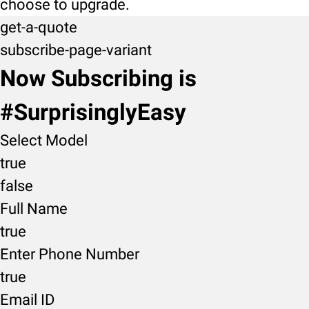
choose to upgrade.
get-a-quote
subscribe-page-variant
Now Subscribing is
#SurprisinglyEasy
Select Model
true
false
Full Name
true
Enter Phone Number
true
Email ID